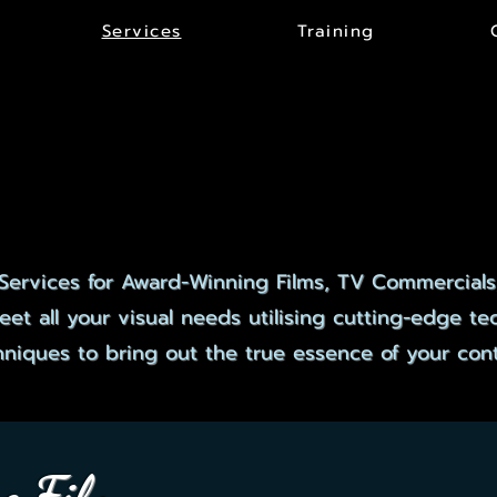
Services
Training
CLUSIVE SERVI
CLUSIVE SERVI
Services for Award-Winning Films, TV Commercials
et all your visual needs utilising cutting-edge t
hniques to bring out the true essence of your cont