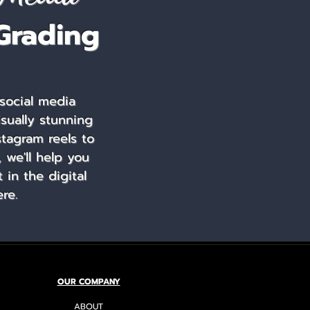
Grading
social media
isually stunning
stagram reels to
 we'll help you
in the digital
re.
OUR COMPANY
ABOUT