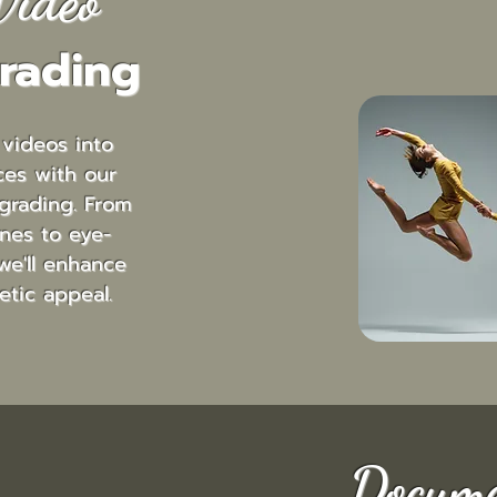
Video
rading
 videos into
ces with our
grading. From
nes to eye-
we'll enhance
etic appeal.
Docume