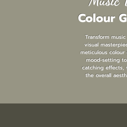
Music 
Colour G
Transform music
visual masterpie
meticulous colour 
mood-setting to
catching effects, 
the overall aesth