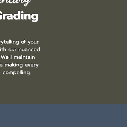
Grading
ytelling of your
ith our nuanced
 We'll maintain
le making every
y compelling.