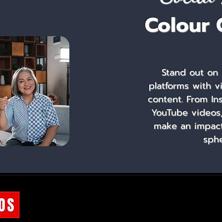
Colour 
Stand out on 
platforms with v
content. From In
YouTube videos,
make an impact 
sphe
OUR COURSES