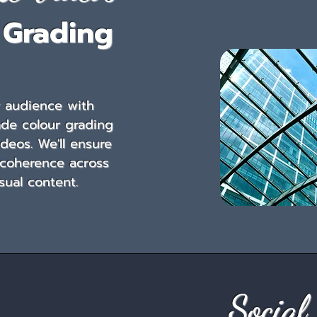
 Grading
r audience with
ade colour grading
ideos. We'll ensure
 coherence across
isual content.
Social