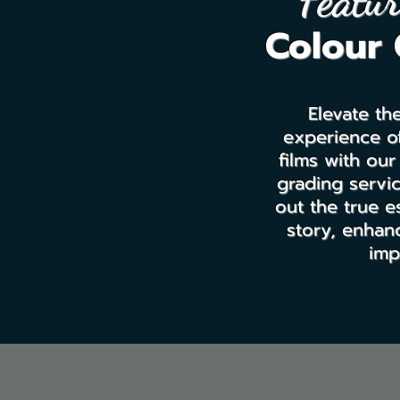
Featur
Colour 
Elevate th
experience of
films with our
grading servic
out the true e
story, enhanc
imp