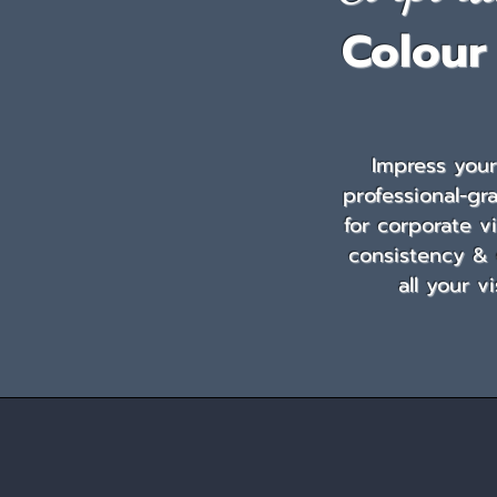
Colour
Impress you
professional-gr
for corporate v
consistency &
all your v