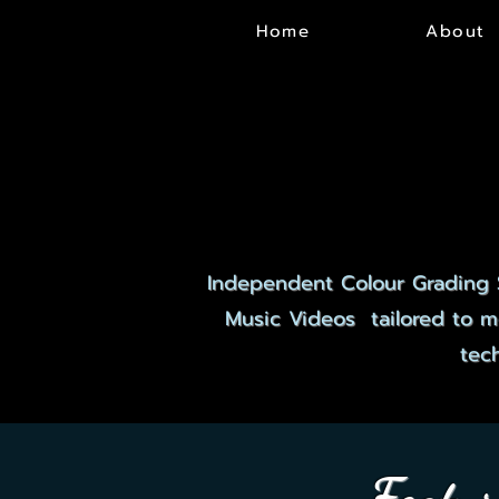
Home
About
EX
EX
Independent Colour Grading 
Music Videos tailored to me
tec