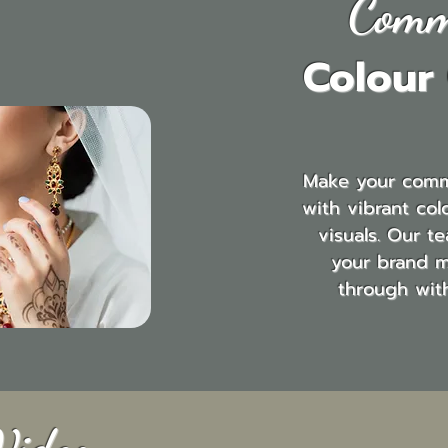
Comm
Colour
Make your comm
with vibrant col
visuals. Our t
your brand 
through wit