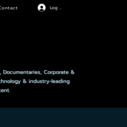
Log In
Contact
CES
CES
, Documentaries, Corporate &
echnology & industry-leading
ent.