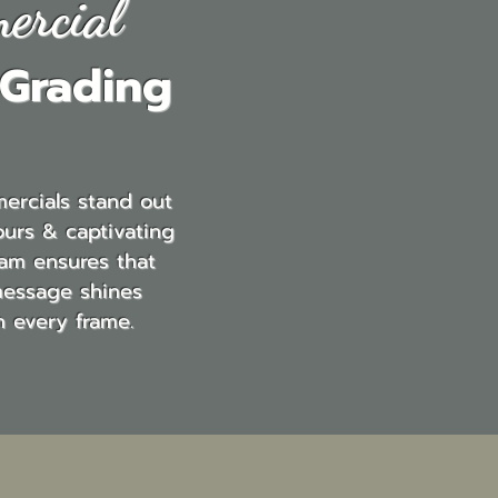
ercial
 Grading
ercials stand out
ours & captivating
eam ensures that
message shines
h every frame.