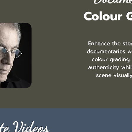
Colour 
Enhance the stor
documentaries w
colour grading.
authenticity whi
scene visuall
te Videos