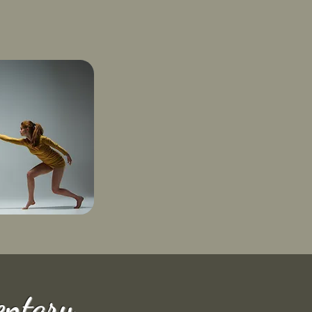
ntary