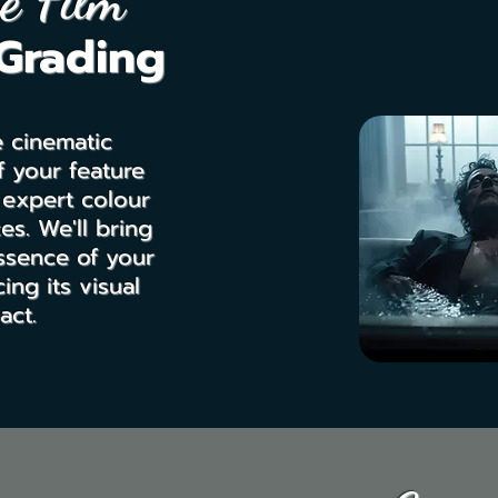
e Film
Grading
e cinematic
 your feature
 expert colour
es. We'll bring
ssence of your
ing its visual
act.