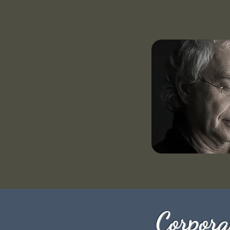
Corpora