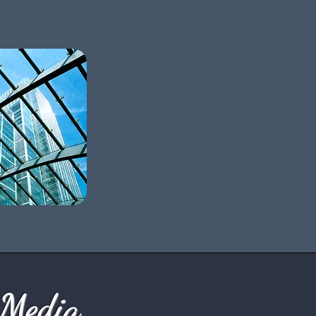
 Media