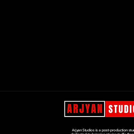
Arjyan Studios is a post-production stu