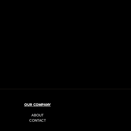
OUR COMPANY
ABOUT
CONTACT