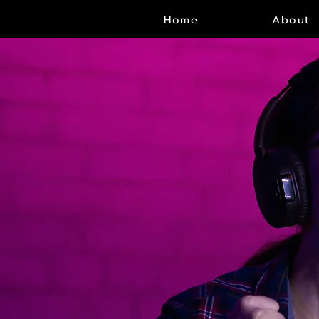
Home
About