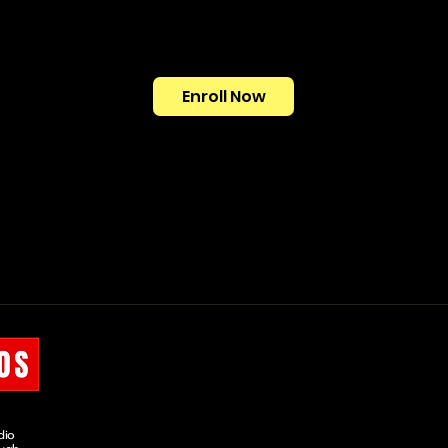
Enroll Now
OUR COURSES
COLOUR GRADING
MINI COURSE
dio
SHORT COURSE