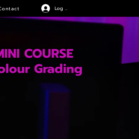
Log In
Contact
MINI COURSE
olour Grading