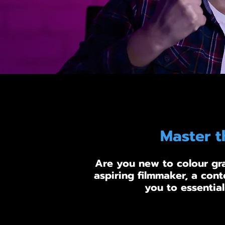
Master t
Are you new to colour gra
aspiring filmmaker, a cont
you to essential