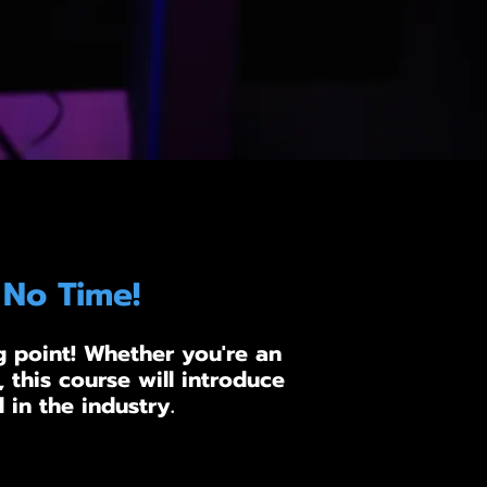
 No Time!
g point! Whether you're an
 this course will introduce
 in the industry.