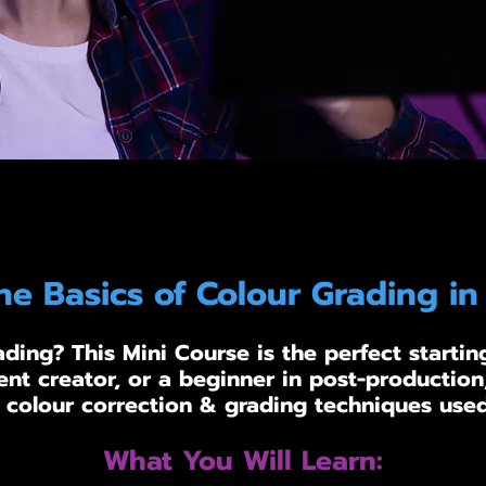
he Basics of Colour Grading in
ding? This Mini Course is the perfect startin
ent creator, or a beginner in post-production,
 colour correction & grading techniques used
What You Will Learn: