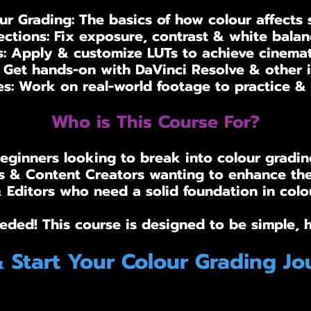
r Grading: The basics of how colour affects 
ctions: Fix exposure, contrast & white balanc
: Apply & customize LUTs to achieve cinematic
: Get hands-on with DaVinci Resolve & other i
es: Work on real-world footage to practice & r
Who is This Course For?
eginners looking to break into colour gradin
 & Content Creators wanting to enhance the
Editors who need a solid foundation in colou
eded! This course is designed to be simple, 
& Start Your Colour Grading Jo