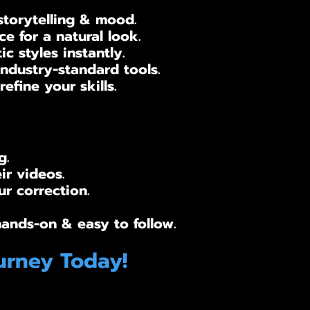
storytelling & mood.
e for a natural look.
 styles instantly.
ndustry-standard tools.
efine your skills.
g.
ir videos.
r correction.​
hands-on & easy to follow.
urney Today!