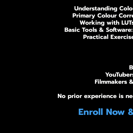
Understanding Colou
Primary Colour Corre
Working with LUTs
Basic Tools & Software
Practical Exercis
B
YouTubers
Filmmakers & 
No prior experience is ne
Enroll Now 