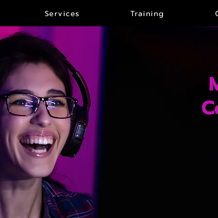
Services
Training
C