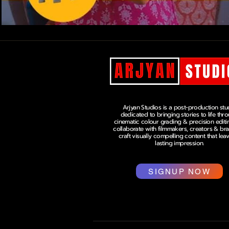
Arjyan Studios is a post-production stu
dedicated to bringing stories to life thr
cinematic colour grading & precision editi
collaborate with filmmakers, creators & br
craft visually compelling content that lea
lasting impression.
SIGNUP NOW