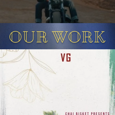
OUR WORK