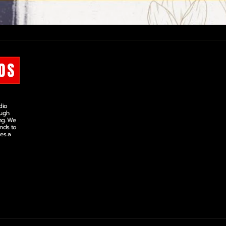
OUR COURSES
COLOUR GRADING
MINI COURSE
dio
SHORT COURSE
ough
MASTERS DIPLOMA
ng. We
ands to
ves a
VIDEO EDITING
MINI COURSE
SHORT COURSE
MASTERS DIPLOMA
©
2026
Arjyan Studios. All rights reserved.