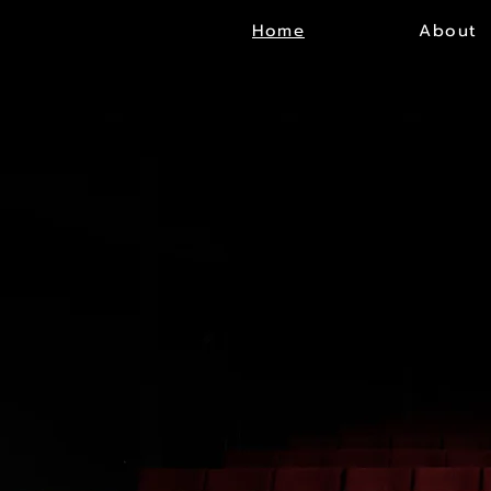
Home
About