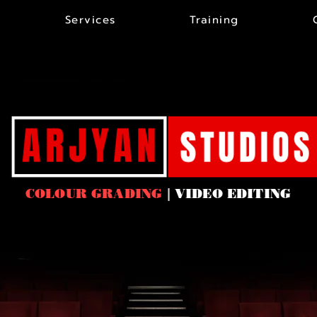
Services
Training
COLOUR GRADING
|
VIDEO EDITING