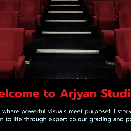
lcome to Arjyan Stud
 where powerful visuals meet purposeful story
on to life through expert colour grading and p