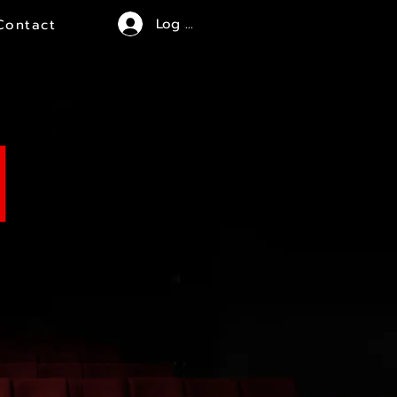
Log In
Contact