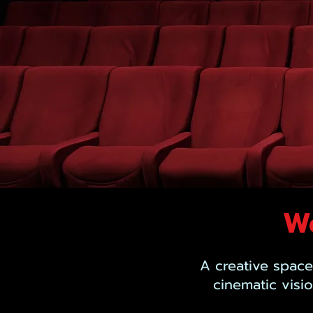
We
A creative space
cinematic visi