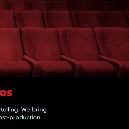
ios
telling. We bring
ost-production.