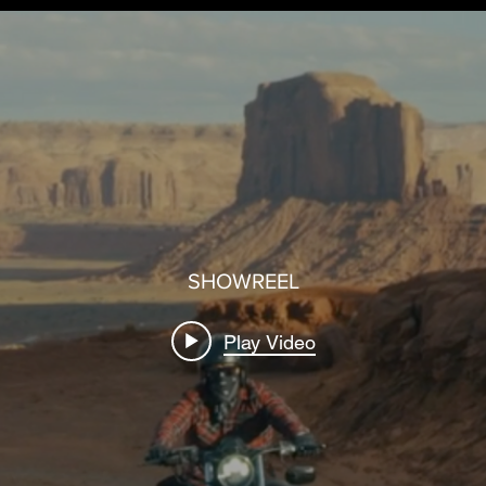
SHOWREEL
Play Video