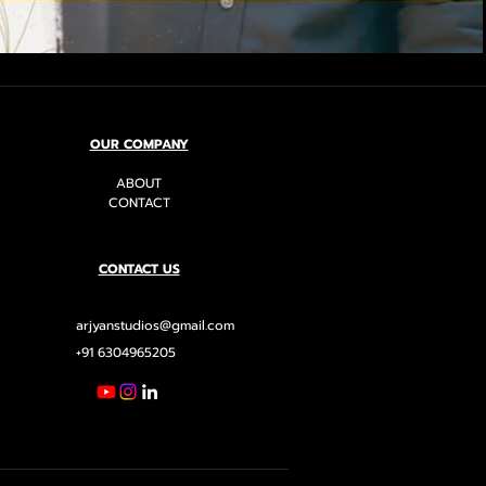
OUR COMPANY
ABOUT
CONTACT
CONTACT US
arjyanstudios@gmail.com
+91 6304965205